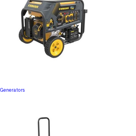
Generators