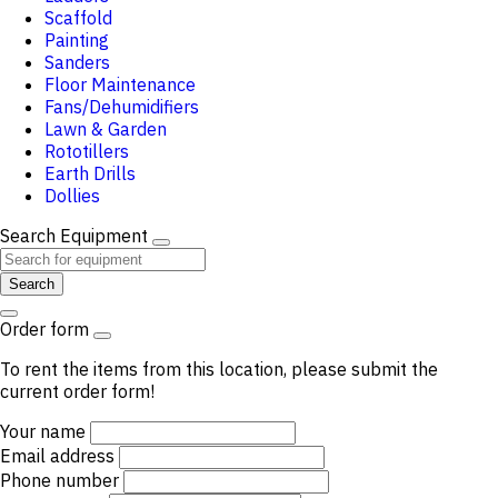
Scaffold
Painting
Sanders
Floor Maintenance
Fans/Dehumidifiers
Lawn & Garden
Rototillers
Earth Drills
Dollies
Search Equipment
Search
Order form
To rent the items from this location, please submit the
current order form!
Your name
Email address
Phone number