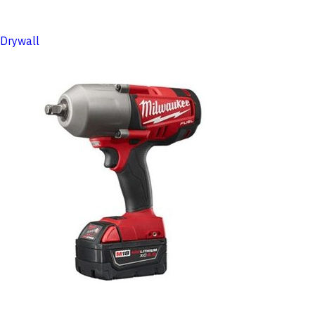
Drywall