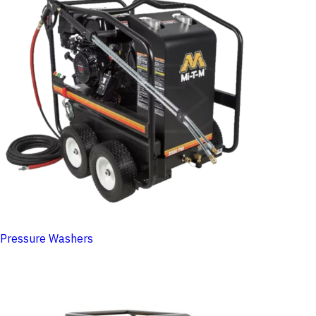
Pressure Washers