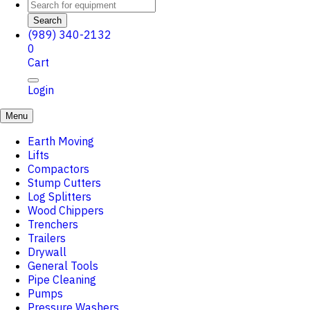
Search
(989) 340-2132
0
Cart
Login
Menu
Earth Moving
Lifts
Compactors
Stump Cutters
Log Splitters
Wood Chippers
Trenchers
Trailers
Drywall
General Tools
Pipe Cleaning
Pumps
Pressure Washers