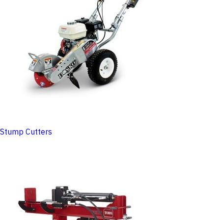
Stump Cutters