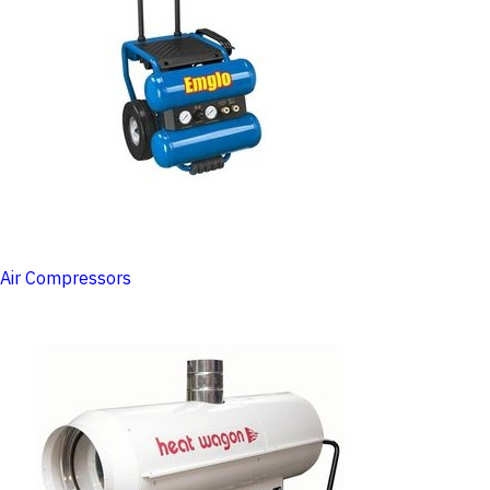
Air Compressors