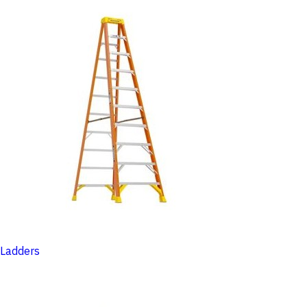
Ladders