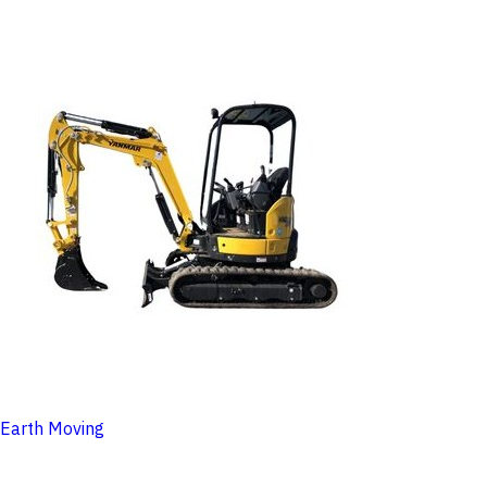
Earth Moving