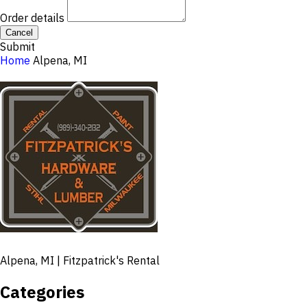
Order details
Cancel
Submit
Home
Alpena, MI
Alpena, MI | Fitzpatrick's Rental
Categories