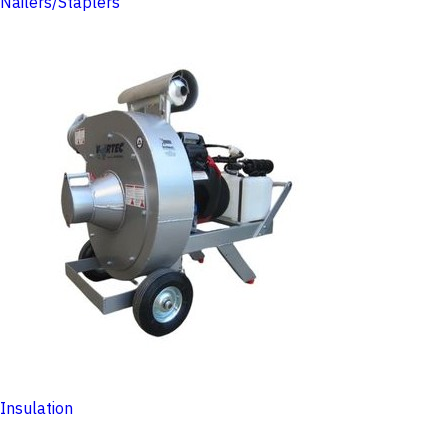
Nailers/Staplers
Insulation