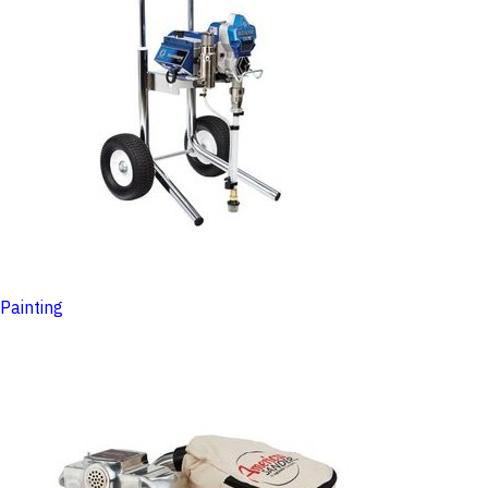
Painting