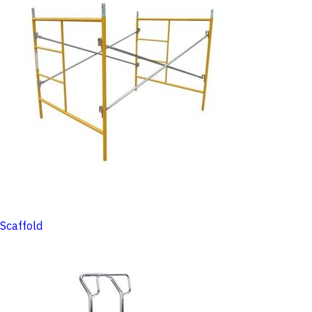
Scaffold