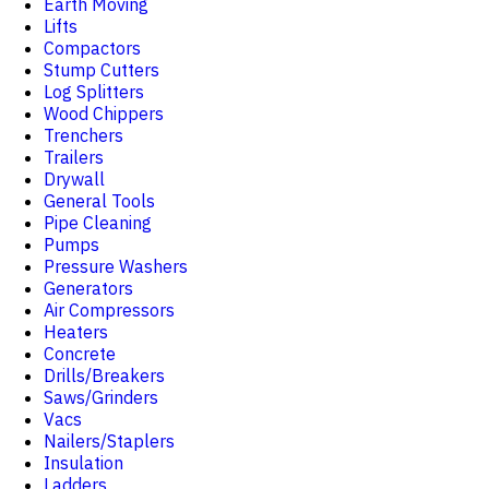
Earth Moving
Lifts
Compactors
Stump Cutters
Log Splitters
Wood Chippers
Trenchers
Trailers
Drywall
General Tools
Pipe Cleaning
Pumps
Pressure Washers
Generators
Air Compressors
Heaters
Concrete
Drills/Breakers
Saws/Grinders
Vacs
Nailers/Staplers
Insulation
Ladders