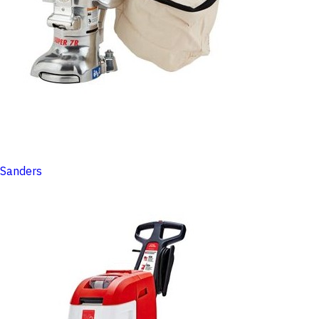
Sanders