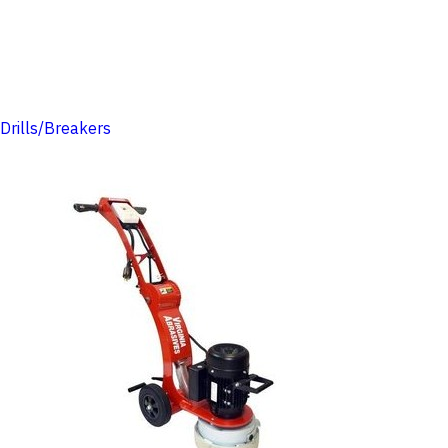
Drills/Breakers