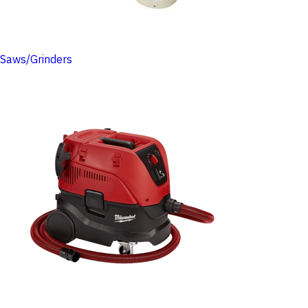
Saws/Grinders