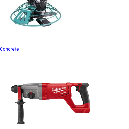
Concrete