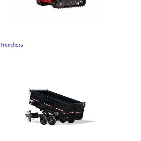
Trenchers