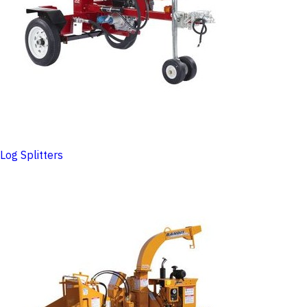
Log Splitters