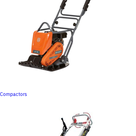
Compactors