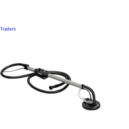
Trailers