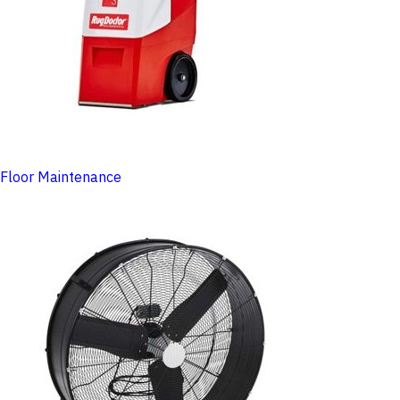
Floor Maintenance