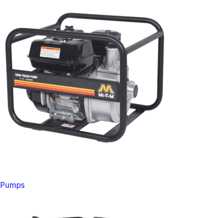
Pumps