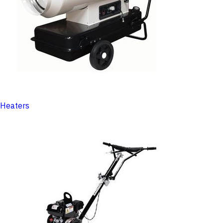
Heaters