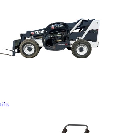
Lifts