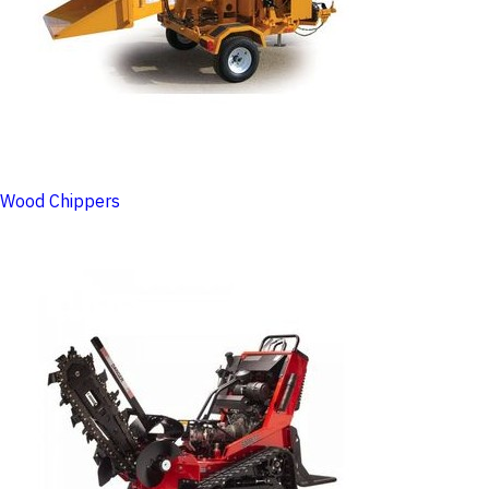
Wood Chippers