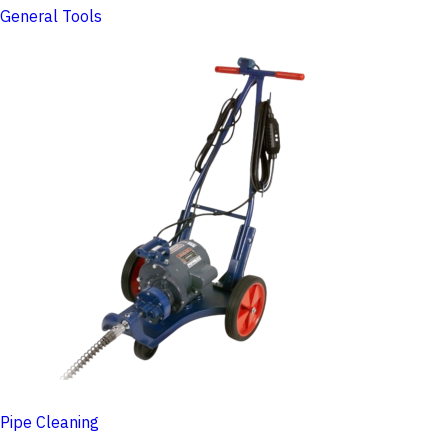
General Tools
Pipe Cleaning