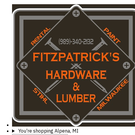
You're shopping
Alpena, MI