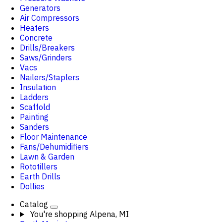
Generators
Air Compressors
Heaters
Concrete
Drills/Breakers
Saws/Grinders
Vacs
Nailers/Staplers
Insulation
Ladders
Scaffold
Painting
Sanders
Floor Maintenance
Fans/Dehumidifiers
Lawn & Garden
Rototillers
Earth Drills
Dollies
Catalog
You're shopping
Alpena, MI