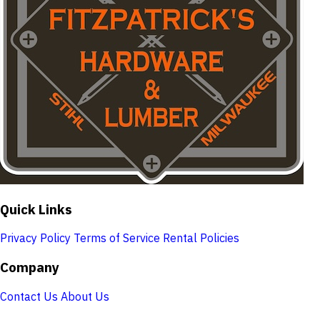
Quick Links
Privacy Policy
Terms of Service
Rental Policies
Company
Contact Us
About Us