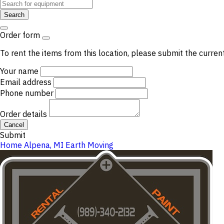
Search
Order form
To rent the items from this location, please submit the curren
Your name
Email address
Phone number
Order details
Cancel
Submit
Home
Alpena, MI
Earth Moving