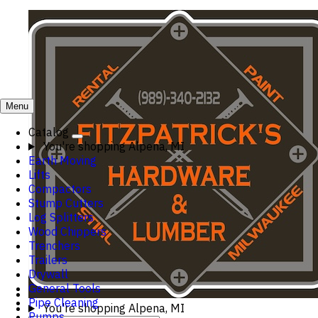
Menu
Catalog
You're shopping
Alpena, MI
Earth Moving
Lifts
Compactors
Stump Cutters
Log Splitters
Wood Chippers
Trenchers
Trailers
Drywall
General Tools
Pipe Cleaning
You're shopping
Alpena, MI
Pumps