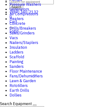
Pressure Washers
Search
Generators
(989) 340-2132
Air Compressors
0
Heaters
Cart
Concrete
Drills/Breakers
Login
Saws/Grinders
Vacs
Nailers/Staplers
Insulation
Ladders
Scaffold
Painting
Sanders
Floor Maintenance
Fans/Dehumidifiers
Lawn & Garden
Rototillers
Earth Drills
Dollies
Search Equipment