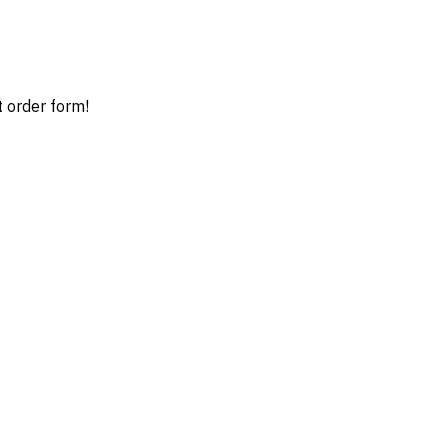
t order form!