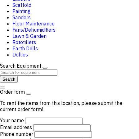
Scaffold
Painting
Sanders
Floor Maintenance
Fans/Dehumidifiers
Lawn & Garden
Rototillers
Earth Drills
Dollies
Search Equipment
Search
Order form
To rent the items from this location, please submit the
current order form!
Your name
Email address
Phone number