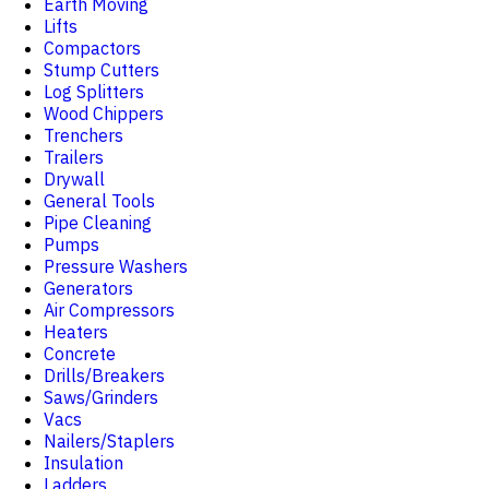
Earth Moving
Lifts
Compactors
Stump Cutters
Log Splitters
Wood Chippers
Trenchers
Trailers
Drywall
General Tools
Pipe Cleaning
Pumps
Pressure Washers
Generators
Air Compressors
Heaters
Concrete
Drills/Breakers
Saws/Grinders
Vacs
Nailers/Staplers
Insulation
Ladders