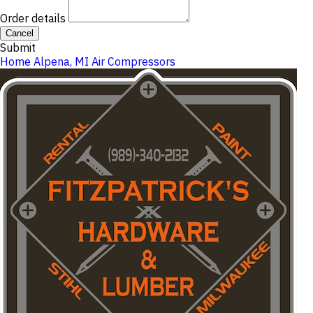
Order details
Cancel
Submit
Home
Alpena, MI
Air Compressors