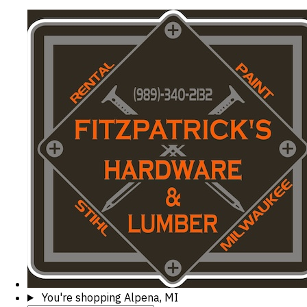
You're shopping
Alpena, MI