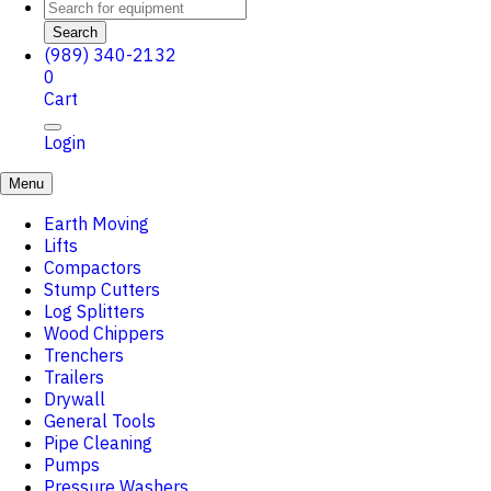
Search
(989) 340-2132
0
Cart
Login
Menu
Earth Moving
Lifts
Compactors
Stump Cutters
Log Splitters
Wood Chippers
Trenchers
Trailers
Drywall
General Tools
Pipe Cleaning
Pumps
Pressure Washers