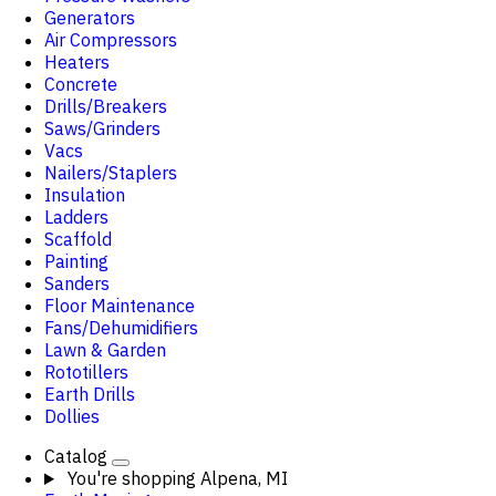
Generators
Air Compressors
Heaters
Concrete
Drills/Breakers
Saws/Grinders
Vacs
Nailers/Staplers
Insulation
Ladders
Scaffold
Painting
Sanders
Floor Maintenance
Fans/Dehumidifiers
Lawn & Garden
Rototillers
Earth Drills
Dollies
Catalog
You're shopping
Alpena, MI